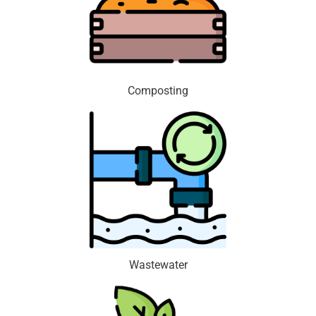
Composting
Wastewater