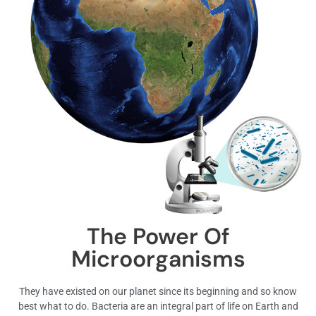
The Power Of
Microorganisms
They have existed on our planet since its beginning and so know
best what to do. Bacteria are an integral part of life on Earth and