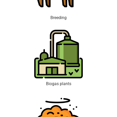
Breeding
Biogas plants