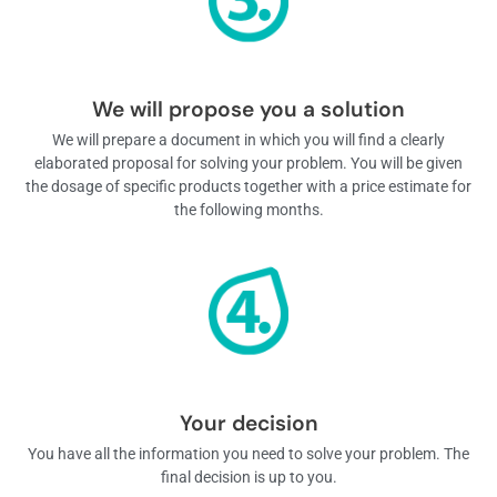
We will propose you a solution
We will prepare a document in which you will find a clearly
elaborated proposal for solving your problem. You will be given
the dosage of specific products together with a price estimate for
the following months.
Your decision
You have all the information you need to solve your problem. The
final decision is up to you.