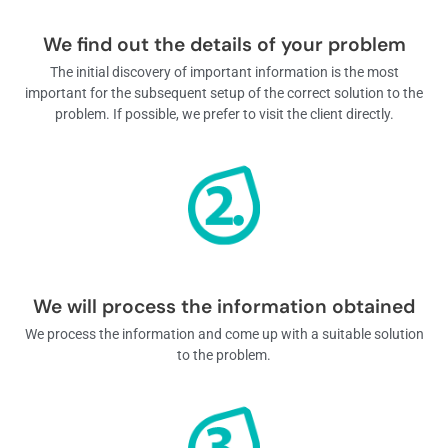
We find out the details of your problem
The initial discovery of important information is the most
important for the subsequent setup of the correct solution to the
problem. If possible, we prefer to visit the client directly.
We will process the information obtained
We process the information and come up with a suitable solution
to the problem.