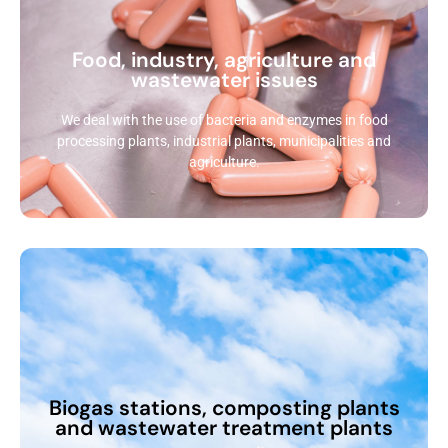
Food, industry, agriculture and
wastewater issues
We deal with the use of bacteria and enzymes in food
processing plants, industrial plants, municipalities and
agriculture.
Biogas stations, composting plants
and wastewater treatment plants