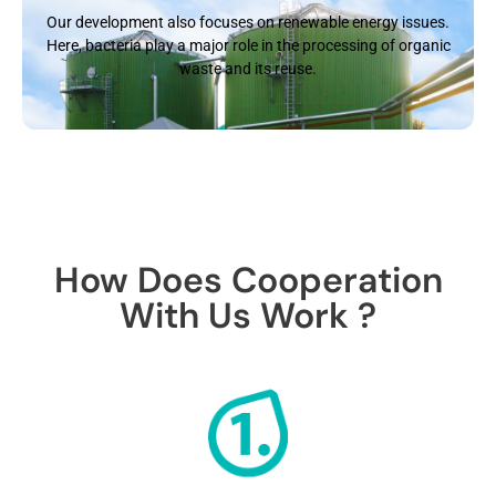
Our development also focuses on renewable energy issues.
Here, bacteria play a major role in the processing of organic
waste and its reuse.
How Does Cooperation
With Us Work ?