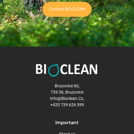
Contact BIOCLEAN
Bruzovice 60,
739 36, Bruzovice
Info@bioclean.cz,
+420 739 626 399
Important