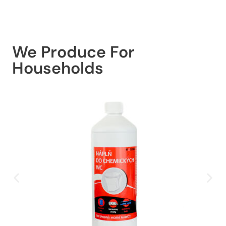
We Produce For
Households