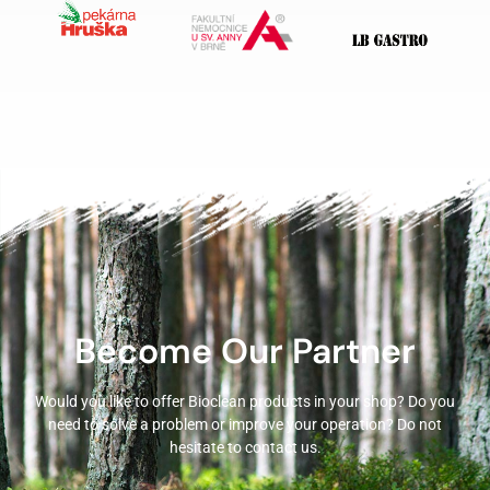
Become Our Partner
Would you like to offer Bioclean products in your shop? Do you
need to solve a problem or improve your operation? Do not
hesitate to contact us.