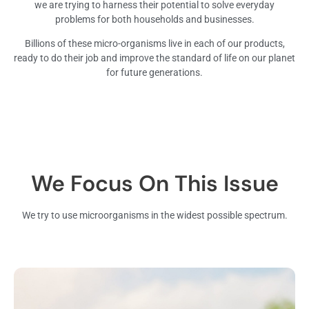
we are trying to harness their potential to solve everyday
problems for both households and businesses.
Billions of these micro-organisms live in each of our products,
ready to do their job and improve the standard of life on our planet
for future generations.
We Focus On This Issue
We try to use microorganisms in the widest possible spectrum.