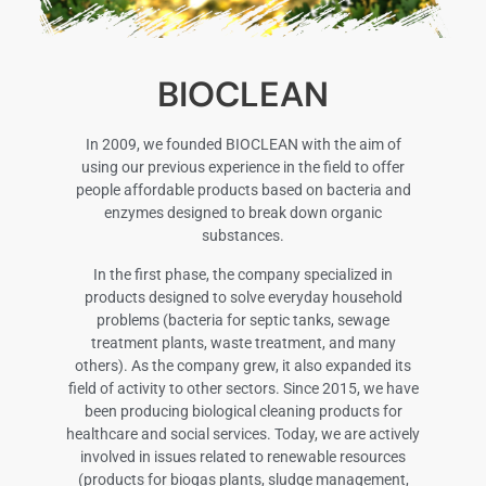
BIOCLEAN
In 2009, we founded BIOCLEAN with the aim of
using our previous experience in the field to offer
people affordable products based on bacteria and
enzymes designed to break down organic
substances.
In the first phase, the company specialized in
products designed to solve everyday household
problems (bacteria for septic tanks, sewage
treatment plants, waste treatment, and many
others). As the company grew, it also expanded its
field of activity to other sectors. Since 2015, we have
been producing biological cleaning products for
healthcare and social services. Today, we are actively
involved in issues related to renewable resources
(products for biogas plants, sludge management,