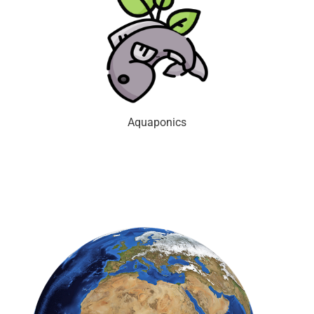
Aquaponics