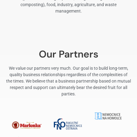
composting), food, industry, agriculture, and waste
management.
Our Partners
We value our partners very much. Our goal is to build long-term,
quality business relationships regardless of the complexities of
the times. We believe that a business partnership based on mutual
respect and support can ultimately bear the desired fruit for all
parties.