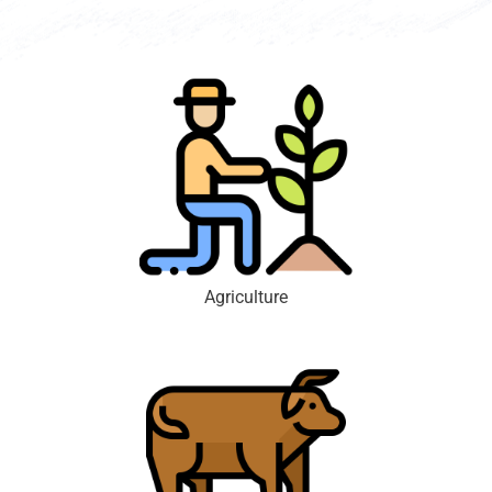
Agriculture