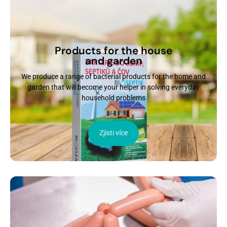
Products for the house
and garden
We produce a range of bacterial products for the home and
garden that will become your helper in solving everyday
household problems
Zjisti více