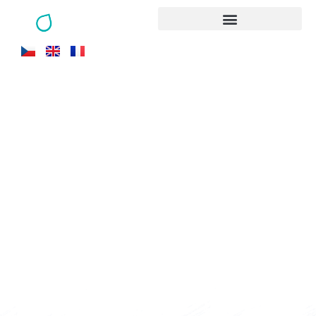
Environmental
Solutions
Solutions For The
Future
We harness the power of nature to preserve it for future
generations