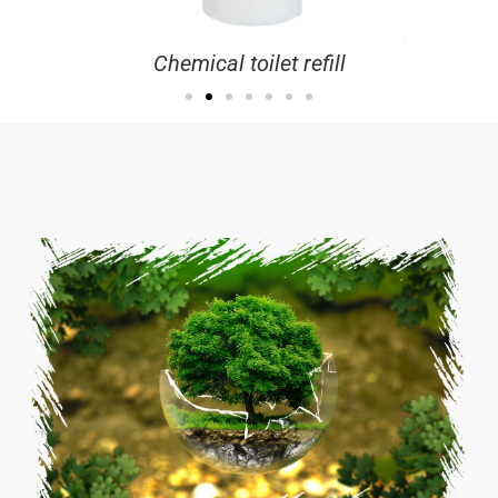
Chemical toilet refill